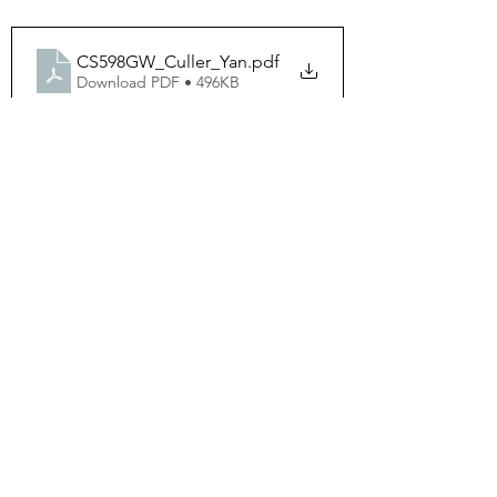
CS598GW_Culler_Yan
.pdf
Download PDF • 496KB
598GW_TermProject
.pdf
Download PDF • 499KB
See All
Recent Posts