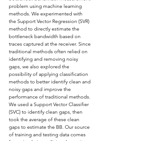
problem using machine learning 
methods. We experimented with 
the Support Vector Regression (SVR) 
method to directly estimate the 
bottleneck bandwidth based on 
traces captured at the receiver. Since 
traditional methods often relied on 
identifying and removing noisy 
gaps, we also explored the 
possibility of applying classification 
methods to better identify clean and 
noisy gaps and improve the 
performance of traditional methods. 
We used a Support Vector Classifier 
(SVC) to identify clean gaps, then 
took the average of these clean 
gaps to estimate the BB. Our source 
of training and testing data comes 