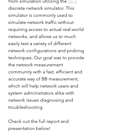
from simulation utilizing the 
ns-3
discrete network simulator. This 
simulator is commonly used to 
simulate network traffic without 
requiring access to actual real-world 
networks, and allows us to much 
easily test a variety of different 
network configurations and probing 
techniques. Our goal was to provide 
the network measurement 
community with a fast, efficient and 
accurate way of BB measurement, 
which will help network users and 
system administrators alike with 
network issues diagnosing and 
troubleshooting.
Check out the full report and 
presentation below!