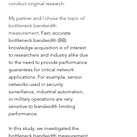
conduct original research. 
My partner and I chose the topic of 
bottleneck bandwidth 
measurement. 
Fast, accurate 
bottleneck bandwidth (BB) 
knowledge acquisition is of interest 
to researchers and industry alike due 
to the need to provide performance 
guarantees for critical network 
applications. For example, sensor 
networks used in security 
surveillance, industrial automation, 
or military operations are very 
sensitive to bandwidth limiting 
performance. 
In this study, we investigated the 
bottleneck bandwidth measurement 