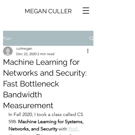
MEGAN CULLER
Post
culmegan
Dec 22, 2020
2 min read
Machine Learning for
Networks and Security:
Fast Bottleneck
Bandwidth
Measurement
In Fall 2020, I took a class called CS 
598: 
Machine Learning for Systems, 
Networks, and Security
 with 
Prof. 