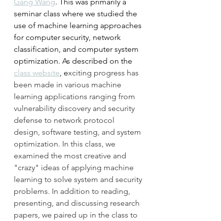
Gang Wang
. This was primarily a 
seminar class where we studied the 
use of machine learning approaches 
for computer security, network 
classification, and computer system 
optimization. As described on the 
class website
, e
xciting progress has 
been made in various machine 
learning applications ranging from 
vulnerability discovery and security 
defense to network protocol 
design, software testing, and system 
optimization. In this class, we 
examined the most creative and 
"crazy" ideas of applying machine 
learning to solve system and security 
problems. In addition to reading, 
presenting, and discussing research 
papers, we paired up in the class to 