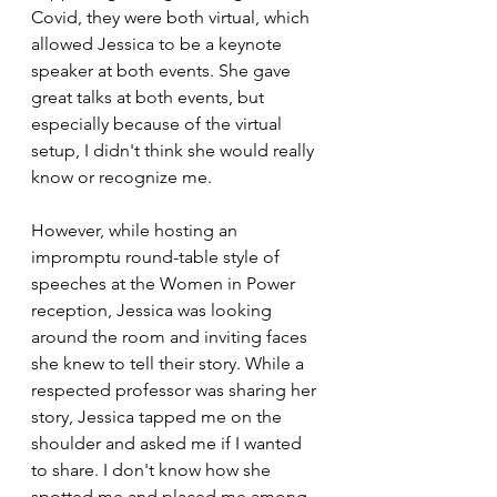
Covid, they were both virtual, which 
allowed Jessica to be a keynote 
speaker at both events. She gave 
great talks at both events, but 
especially because of the virtual 
setup, I didn't think she would really 
know or recognize me. 
However, while hosting an 
impromptu round-table style of 
speeches at the Women in Power 
reception, Jessica was looking 
around the room and inviting faces 
she knew to tell their story. While a 
respected professor was sharing her 
story, Jessica tapped me on the 
shoulder and asked me if I wanted 
to share. I don't know how she 
spotted me and placed me among 