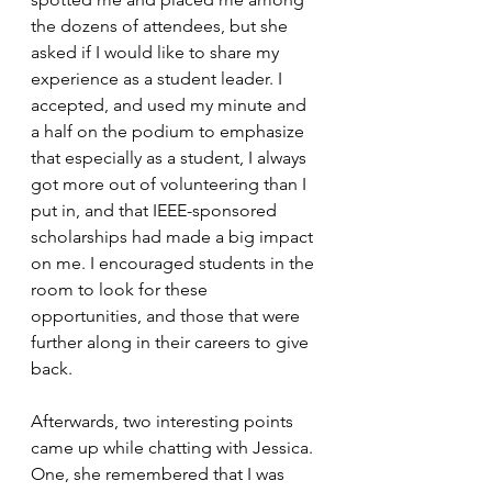
the dozens of attendees, but she 
asked if I would like to share my 
experience as a student leader. I 
accepted, and used my minute and 
a half on the podium to emphasize 
that especially as a student, I always 
got more out of volunteering than I 
put in, and that IEEE-sponsored 
scholarships had made a big impact 
on me. I encouraged students in the 
room to look for these 
opportunities, and those that were 
further along in their careers to give 
back. 
Afterwards, two interesting points 
came up while chatting with Jessica. 
One, she remembered that I was 