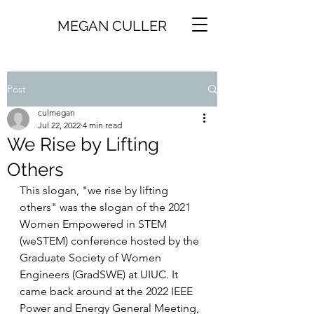
MEGAN CULLER
Post
culmegan
Jul 22, 2022
4 min read
We Rise by Lifting
Others
This slogan, "we rise by lifting 
others" was the slogan of the 2021 
Women Empowered in STEM 
(weSTEM) conference hosted by the 
Graduate Society of Women 
Engineers (GradSWE) at UIUC. It 
came back around at the 2022 IEEE 
Power and Energy General Meeting, 