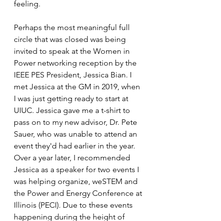
feeling. 
Perhaps the most meaningful full 
circle that was closed was being 
invited to speak at the Women in 
Power networking reception by the 
IEEE PES President, Jessica Bian. I 
met Jessica at the GM in 2019, when 
I was just getting ready to start at 
UIUC. Jessica gave me a t-shirt to 
pass on to my new advisor, Dr. Pete 
Sauer, who was unable to attend an 
event they'd had earlier in the year. 
Over a year later, I recommended 
Jessica as a speaker for two events I 
was helping organize, weSTEM and 
the Power and Energy Conference at 
Illinois (PECI). Due to these events 
happening during the height of 