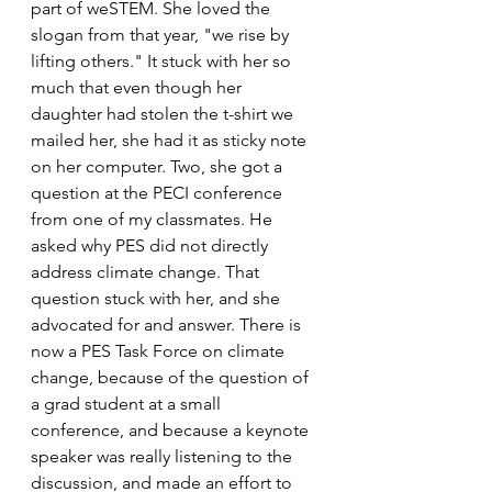
part of weSTEM. She loved the 
slogan from that year, "we rise by 
lifting others." It stuck with her so 
much that even though her 
daughter had stolen the t-shirt we 
mailed her, she had it as sticky note 
on her computer. Two, she got a 
question at the PECI conference 
from one of my classmates. He 
asked why PES did not directly 
address climate change. That 
question stuck with her, and she 
advocated for and answer. There is 
now a PES Task Force on climate 
change, because of the question of 
a grad student at a small 
conference, and because a keynote 
speaker was really listening to the 
discussion, and made an effort to 