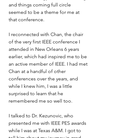
and things coming full circle 
seemed to be a theme for me at 
that conference. 
I reconnected with Chan, the chair 
of the very first IEEE conference I 
attended in New Orleans 6 years 
earlier, which had inspired me to be 
an active member of IEEE. I had met 
Chan at a handful of other 
conferences over the years, and 
while I knew him, I was a little 
surprised to learn that he 
remembered me so well too. 
I talked to Dr. Kezunovic, who 
presented me with IEEE PES awards 
while I was at Texas A&M. I got to 
tell him about my journey in grad 