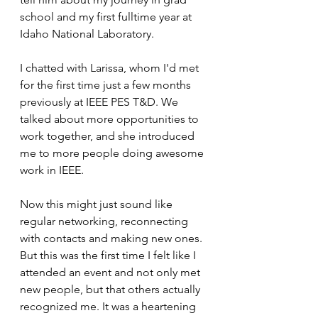
school and my first fulltime year at 
Idaho National Laboratory. 
I chatted with Larissa, whom I'd met 
for the first time just a few months 
previously at IEEE PES T&D. We 
talked about more opportunities to 
work together, and she introduced 
me to more people doing awesome 
work in IEEE. 
Now this might just sound like 
regular networking, reconnecting 
with contacts and making new ones. 
But this was the first time I felt like I 
attended an event and not only met 
new people, but that others actually 
recognized me. It was a heartening 