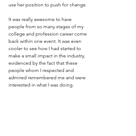
use her position to push for change. 
It was really awesome to have 
people from so many stages of my 
college and profession career come 
back within one event. It was even 
cooler to see how I had started to 
make a small impact in the industry, 
evidenced by the fact that these 
people whom I respected and 
admired remembered me and were 
interested in what I was doing. 
And of course, I'm always happy for 
an opportunity to share the research 
that I'm working on. Presenting a 
poster made me feel like a student 
again. I hope that all the lessons I've 
learned as a student and beyond 