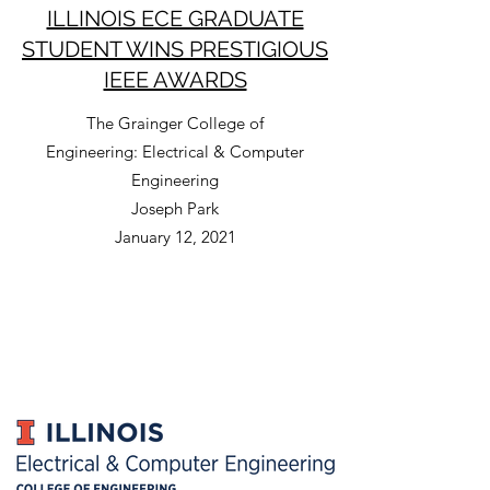
ILLINOIS ECE GRADUATE
STUDENT WINS PRESTIGIOUS
IEEE AWARDS
The Grainger College of
Engineering: Electrical & Computer
Engineering
Joseph Park
January 12, 2021