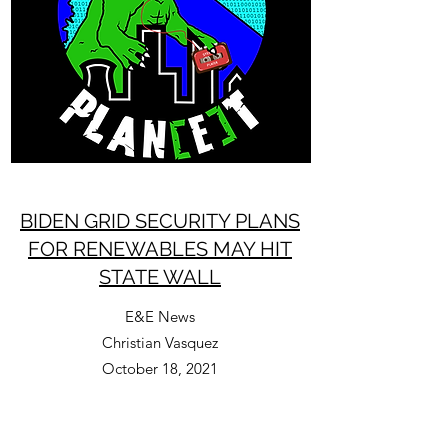
BIDEN GRID SECURITY PLANS
FOR RENEWABLES MAY HIT
STATE WALL
E&E News
Christian Vasquez
October 18, 2021