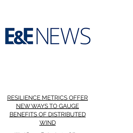
RESILIENCE METRICS OFFER
NEW WAYS TO GAUGE
BENEFITS OF DISTRIBUTED
WIND