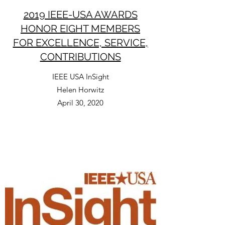
2019 IEEE-USA AWARDS
HONOR EIGHT MEMBERS
FOR EXCELLENCE, SERVICE,
CONTRIBUTIONS
IEEE USA InSight
Helen Horwitz
April 30, 2020