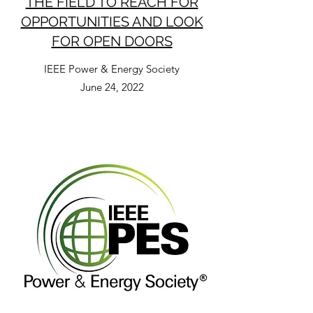
THE FIELD TO REACH FOR
OPPORTUNITIES AND LOOK
FOR OPEN DOORS
IEEE Power & Energy Society
June 24, 2022