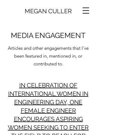
MEGAN CULLER
MEDIA ENGAGEMENT
Articles and other engagements that I've
been featured in, mentioned in, or
contributed to.
IN CELEBRATION OF
INTERNATIONAL WOMEN IN
ENGINEERING DAY, ONE
FEMALE ENGINEER
ENCOURAGES ASPIRING
WOMEN SEEKING TO ENTER