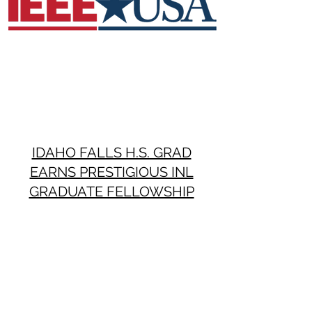
IDAHO FALLS H.S. GRAD
EARNS PRESTIGIOUS INL
GRADUATE FELLOWSHIP
Post Register
August 26, 2019