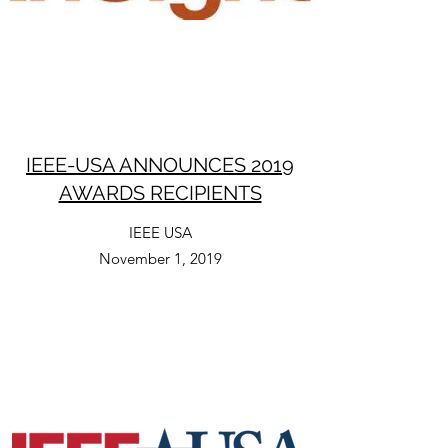
IEEE-USA ANNOUNCES 2019
AWARDS RECIPIENTS
IEEE USA
November 1, 2019