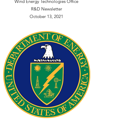
Wind Energy Technologies Office
R&D Newsletter
October 13, 2021