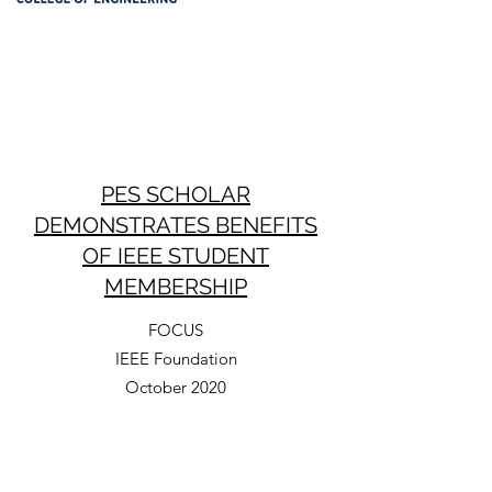
PES SCHOLAR
DEMONSTRATES BENEFITS
OF IEEE STUDENT
MEMBERSHIP
FOCUS
IEEE Foundation
October 2020