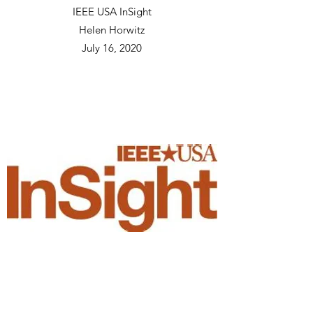
IEEE USA InSight
Helen Horwitz
July 16, 2020