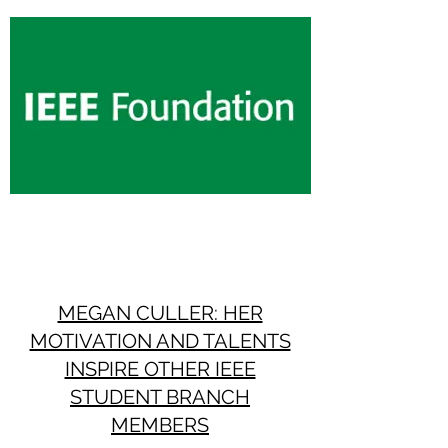
MEGAN CULLER: HER
MOTIVATION AND TALENTS
INSPIRE OTHER IEEE
STUDENT BRANCH
MEMBERS