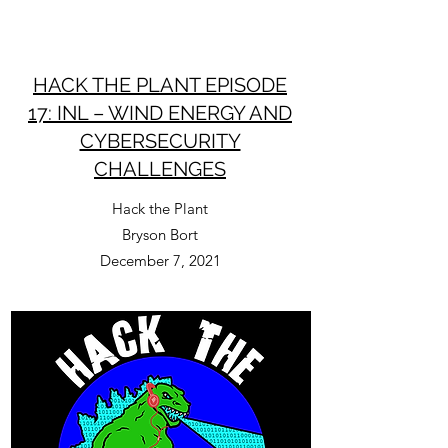
HACK THE PLANT EPISODE
17: INL – WIND ENERGY AND
CYBERSECURITY
CHALLENGES
Hack the Plant
Bryson Bort
December 7, 2021