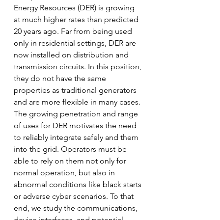
Energy Resources (DER) is growing 
at much higher rates than predicted 
20 years ago. Far from being used 
only in residential settings, DER are 
now installed on distribution and 
transmission circuits. In this position, 
they do not have the same 
properties as traditional generators 
and are more flexible in many cases. 
The growing penetration and range 
of uses for DER motivates the need 
to reliably integrate safely and them 
into the grid. Operators must be 
able to rely on them not only for 
normal operation, but also in 
abnormal conditions like black starts 
or adverse cyber scenarios. To that 
end, we study the communications, 
device interfaces, and potential 