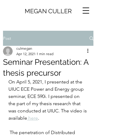
MEGAN CULLER
Post
culmegan
Apr 12, 2021
1 min read
Seminar Presentation: A
thesis precursor
On April 5, 2021, I presented at the 
UIUC ECE Power and Energy group 
seminar, ECE 590i. I presented on 
the part of my thesis research that 
was conducted at UIUC. The video is 
available
 here
. 
 The penetration of Distributed 