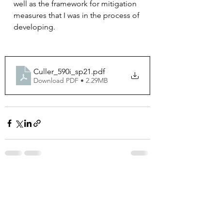
well as the framework for mitigation 
measures that I was in the process of 
developing. 
Culler_590i_sp21
.pdf
Download PDF • 2.29MB
See All
Recent Posts