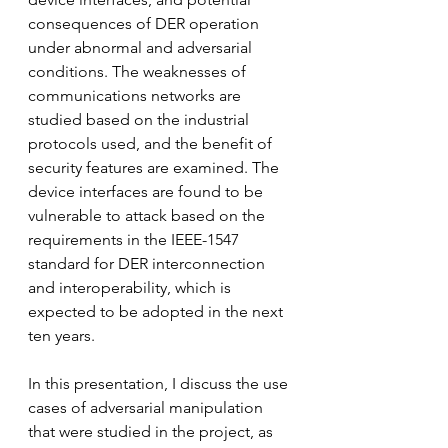
consequences of DER operation 
under abnormal and adversarial 
conditions. The weaknesses of 
communications networks are 
studied based on the industrial 
protocols used, and the benefit of 
security features are examined. The 
device interfaces are found to be 
vulnerable to attack based on the 
requirements in the IEEE-1547 
standard for DER interconnection 
and interoperability, which is 
expected to be adopted in the next 
ten years. 
In this presentation, I discuss the use 
cases of adversarial manipulation 
that were studied in the project, as 