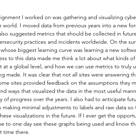
gnment I worked on was gathering and visualizing cyber
he world. I moved data from previous years into a new fo
 also suggested metrics that should be collected in future
ersecurity practices and incidents worldwide. On the surfa
 whose biggest learning curve was learning a new softwa
ss to this data made me think a lot about what kinds of 
t at a global level, and how we can use metrics to truly 
g made. It was clear that not all sites were answering t
ome sites provided feedback on the assumptions they 
ind ways that visualized the data in the most useful mann
ry of progress over the years. I also had to anticipate futu
s making minimal adjustments to labels and raw data so t
hese visualizations in the future. If I ever get the opportu
pe to one day see these graphs being used and know th
t time there. 