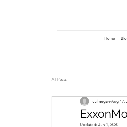
Home
Blo
All Posts
culmegan
Aug 17, 
ExxonMob
Updated:
Jun 1, 2020