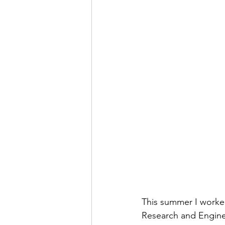
This summer I worked
Research and Engine