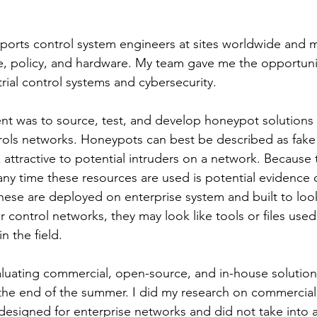
orts control system engineers at sites worldwide and 
e, policy, and hardware. My team gave me the opportuni
trial control systems and cybersecurity. 
t was to source, test, and develop honeypot solutions 
ols networks. Honeypots can best be described as fake 
 attractive to potential intruders on a network. Because
ny time these resources are used is potential evidence o
these are deployed on enterprise system and built to look 
or control networks, they may look like tools or files used
n the field. 
aluating commercial, open-source, and in-house solutio
he end of the summer. I did my research on commercial
esigned for enterprise networks and did not take into 