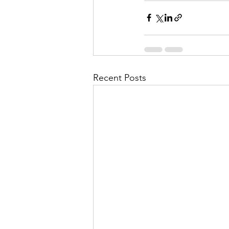
Recent Posts