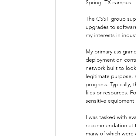
Spring, TX campus. 
The CSST group supp
upgrades to softwar
my interests in indus
My primary assignmen
deployment on contr
network built to look
legitimate purpose, a
progress. Typically, 
files or resources. F
sensitive equipment i
I was tasked with ev
recommendation at t
many of which were d