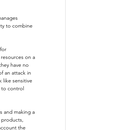
manages 
ty to combine 
for 
resources on a 
 they have no 
f an attack in 
like sensitive 
 to control 
ns and making a 
 products, 
account the 