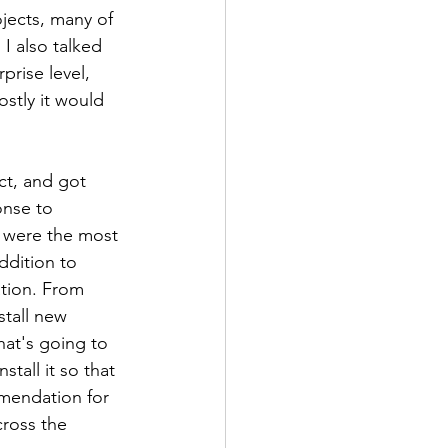
jects, many of 
I also talked 
rise level, 
stly it would 
t, and got 
onse to 
d were the most 
ddition to 
ation. From 
stall new 
at's going to 
tall it so that 
mendation for 
cross the 