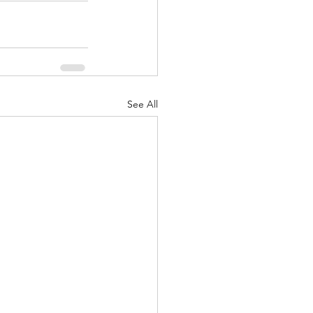
See All