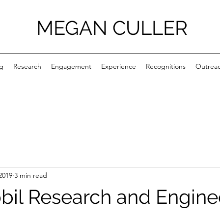
MEGAN CULLER
g
Research
Engagement
Experience
Recognitions
Outrea
2019
3 min read
il Research and Engine