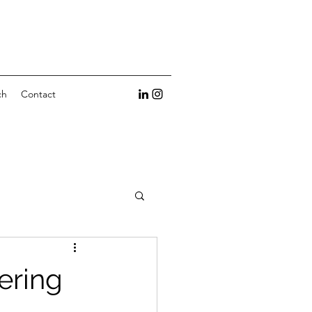
ch
Contact
ering