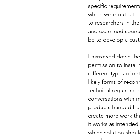
specific requirement
which were outdated, 
to researchers in th
and examined source 
be to develop a cust
I narrowed down the
permission to instal
different types of n
likely forms of reco
technical requirement
conversations with my
products handed from
create more work than
it works as intended
which solution should