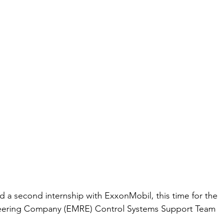
 a second internship with ExxonMobil, this time for th
ering Company (EMRE) Control Systems Support Team (