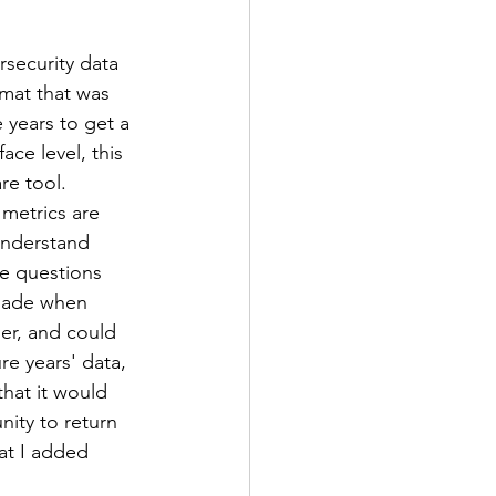
security data 
rmat that was 
 years to get a 
ce level, this 
re tool. 
metrics are 
understand 
he questions 
made when 
er, and could 
re years' data, 
hat it would 
nity to return 
at I added 