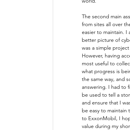
world. 
The second main assi
from sites all over t
easier to maintain. I
better picture of cyb
was a simple project
However, having acce
most useful to collec
what progress is bein
the same way, and s
answering. I had to f
be used to tell a sto
and ensure that I wa
be easy to maintain t
to ExxonMobil, I ho
value during my shor