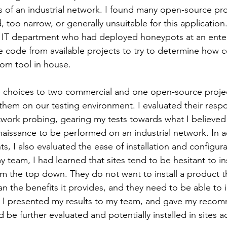
s of an industrial network. I found many open-source pro
too narrow, or generally unsuitable for this application. 
e IT department who had deployed honeypots at an enterp
code from available projects to try to determine how co
om tool in house. 
 choices to two commercial and one open-source projec
l them on our testing environment. I evaluated their resp
etwork probing, gearing my tests towards what I believe
nnaissance to be performed on an industrial network. In a
s, I also evaluated the ease of installation and configur
 team, I had learned that sites tend to be hesitant to in
 the top down. They do not want to install a product th
 the benefits it provides, and they need to be able to ins
. I presented my results to my team, and gave my recom
 be further evaluated and potentially installed in sites a