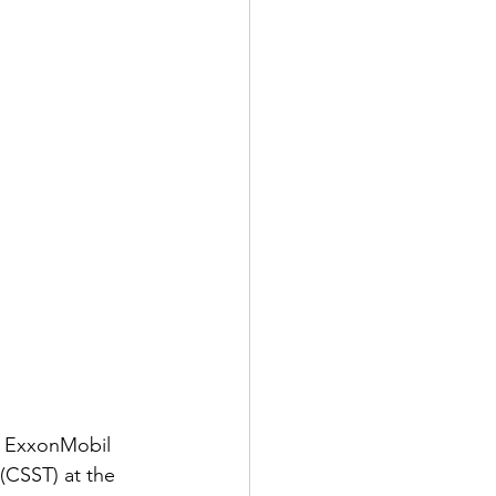
e ExxonMobil 
CSST) at the 