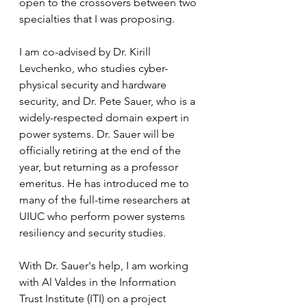
open to the crossovers between two 
specialties that I was proposing. 
I am co-advised by Dr. Kirill 
Levchenko, who studies cyber-
physical security and hardware 
security, and Dr. Pete Sauer, who is a 
widely-respected domain expert in 
power systems. Dr. Sauer will be 
officially retiring at the end of the 
year, but returning as a professor 
emeritus. He has introduced me to 
many of the full-time researchers at 
UIUC who perform power systems 
resiliency and security studies. 
With Dr. Sauer's help, I am working 
with Al Valdes in the Information 
Trust Institute (ITI) on a project 