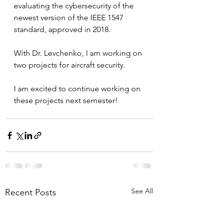
evaluating the cybersecurity of the 
newest version of the IEEE 1547 
standard, approved in 2018. 
With Dr. Levchenko, I am working on 
two projects for aircraft security. 
I am excited to continue working on 
these projects next semester!
See All
Recent Posts