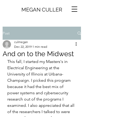
MEGAN CULLER
Post
culmegan
Dec 22, 2019
1 min read
And on to the Midwest
This fall, I started my Masters's in 
Electrical Engineering at the 
University of Illinois at Urbana-
Champaign. I picked this program 
because it had the best mix of 
power systems and cybersecurity 
research out of the programs I 
examined. I also appreciated that all 
of the researchers I talked to were 