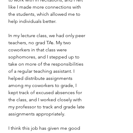
like I made more connections with 
the students, which allowed me to 
help individuals better. 
In my lecture class, we had only peer 
teachers, no grad TAs. My two 
coworkers in that class were 
sophomores, and I stepped up to 
take on more of the responsibilities 
of a regular teaching assistant. I 
helped distribute assignments 
among my coworkers to grade, I 
kept track of excused absences for 
the class, and I worked closely with 
my professor to track and grade late 
assignments appropriately. 
I think this job has given me good 